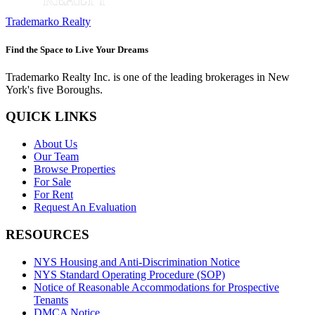
Trademarko Realty
Find the Space to Live Your Dreams
Trademarko Realty Inc. is one of the leading brokerages in New
York's five Boroughs.
QUICK LINKS
About Us
Our Team
Browse Properties
For Sale
For Rent
Request An Evaluation
RESOURCES
NYS Housing and Anti-Discrimination Notice
NYS Standard Operating Procedure (SOP)
Notice of Reasonable Accommodations for Prospective
Tenants
DMCA Notice