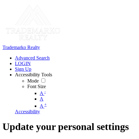
Trademarko Realty
Advanced Search
LOGIN
Sign Up
Accessibility Tools
Mode
Font Size
-
A
A
+
A
Accessibility
Update your personal settings