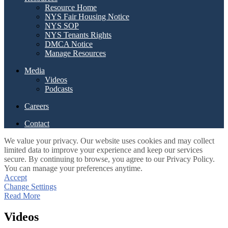
Resource Home
NYS Fair Housing Notice
NYS SOP
NYS Tenants Rights
DMCA Notice
Manage Resources
Media
Videos
Podcasts
Careers
Contact
We value your privacy. Our website uses cookies and may collect
limited data to improve your experience and keep our services
secure. By continuing to browse, you agree to our Privacy Policy.
You can manage your preferences anytime.
Accept
Change Settings
Read More
Videos