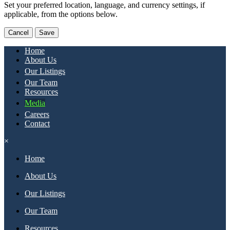
Set your preferred location, language, and currency settings, if
applicable, from the options below.
Cancel
Save
Home
About Us
Our Listings
Our Team
Resources
Media
Careers
Contact
×
Home
About Us
Our Listings
Our Team
Resources