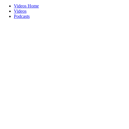
Videos Home
Videos
Podcasts