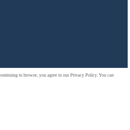
ontinuing to browse, you agree to our Privacy Policy. You can