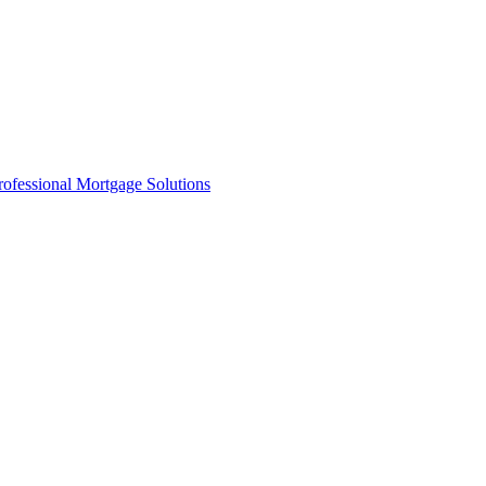
rofessional Mortgage Solutions