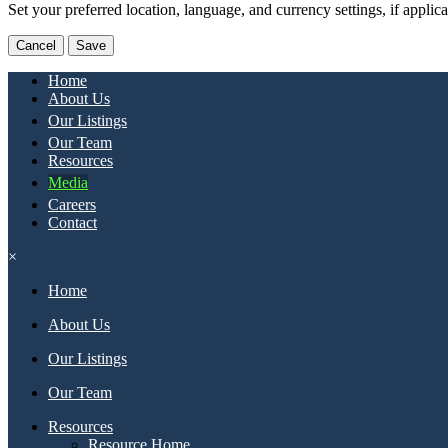
Set your preferred location, language, and currency settings, if applic
Cancel
Save
Home
About Us
Our Listings
Our Team
Resources
Media
Careers
Contact
×
Home
About Us
Our Listings
Our Team
Resources
Resource Home