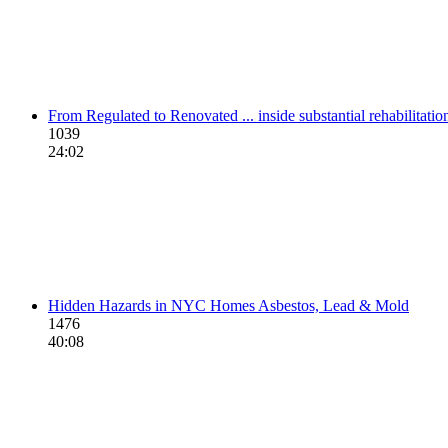
From Regulated to Renovated ... inside substantial rehabilitati
1039
24:02
Hidden Hazards in NYC Homes Asbestos, Lead & Mold
1476
40:08