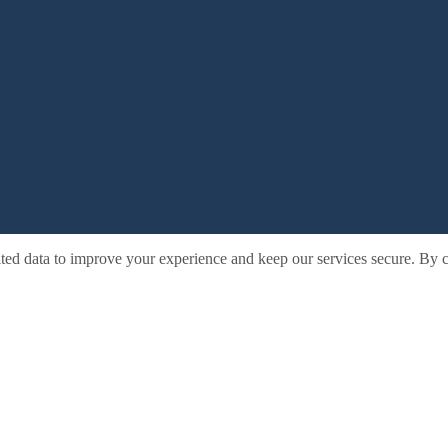
ted data to improve your experience and keep our services secure. By c