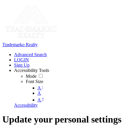
Trademarko Realty
Advanced Search
LOGIN
Sign Up
Accessibility Tools
Mode
Font Size
-
A
A
+
A
Accessibility
Update your personal settings