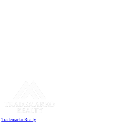
Trademarko Realty