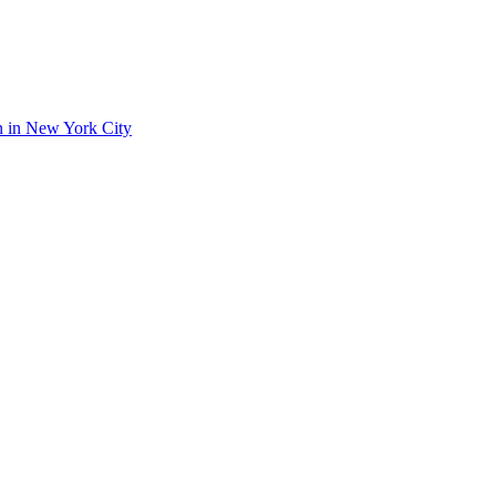
on in New York City