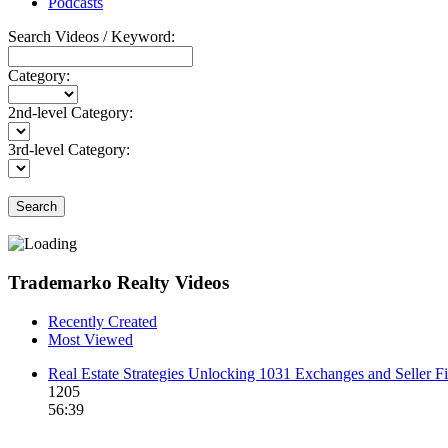
Podcasts
Search Videos / Keyword:
Category:
2nd-level Category:
3rd-level Category:
Search
Trademarko Realty Videos
Recently Created
Most Viewed
Real Estate Strategies Unlocking 1031 Exchanges and Seller F
1205
56:39