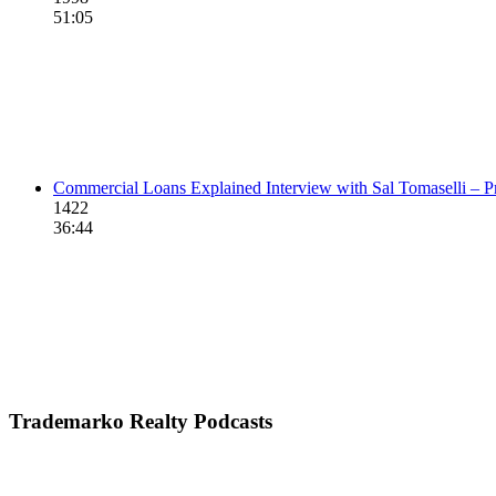
51:05
Commercial Loans Explained Interview with Sal Tomaselli – P
1422
36:44
Trademarko Realty Podcasts