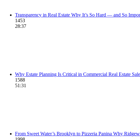
Transparency in Real Estate Why It’s So Hard — and So Impor
1453
28:37
Why Estate Planning Is Critical in Commercial Real Estate Sal
1588
51:31
From Sweet Water’s Brooklyn to Pizzeria Panina Why Ridge
1998