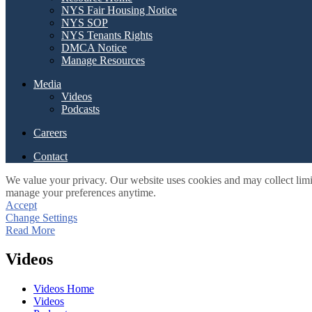
NYS Fair Housing Notice
NYS SOP
NYS Tenants Rights
DMCA Notice
Manage Resources
Media
Videos
Podcasts
Careers
Contact
We value your privacy. Our website uses cookies and may collect limi
manage your preferences anytime.
Accept
Change Settings
Read More
Videos
Videos Home
Videos