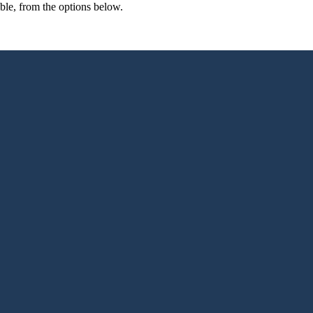
able, from the options below.