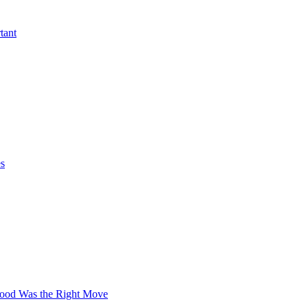
tant
es
wood Was the Right Move